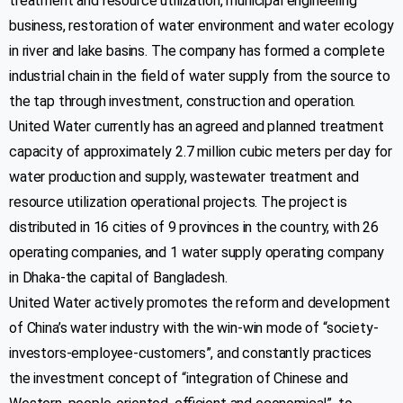
treatment and resource utilization, municipal engineering
Purbachal New Town
business, restoration of water environment and water ecology
09610970097
in river and lake basins. The company has formed a complete
Info@udwl-bd.com
industrial chain in the field of water supply from the source to
https://www.rajukpws.com
the tap through investment, construction and operation.
United Water currently has an agreed and planned treatment
Customer
capacity of approximately 2.7 million cubic meters per day for
water production and supply, wastewater treatment and
resource utilization operational projects. The project is
distributed in 16 cities of 9 provinces in the country, with 26
operating companies, and 1 water supply operating company
in Dhaka-the capital of Bangladesh.
United Water actively promotes the reform and development
Important Links
of China’s water industry with the win-win mode of “society-
investors-employee-customers”, and constantly practices
the investment concept of “integration of Chinese and