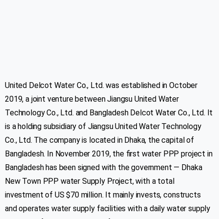
United Delcot Water Co., Ltd. was established in October
2019, a joint venture between Jiangsu United Water
Technology Co., Ltd. and Bangladesh Delcot Water Co., Ltd. It
is a holding subsidiary of Jiangsu United Water Technology
Co., Ltd. The company is located in Dhaka, the capital of
Bangladesh. In November 2019, the first water PPP project in
Bangladesh has been signed with the government — Dhaka
New Town PPP water Supply Project, with a total
investment of US $70 million. It mainly invests, constructs
and operates water supply facilities with a daily water supply