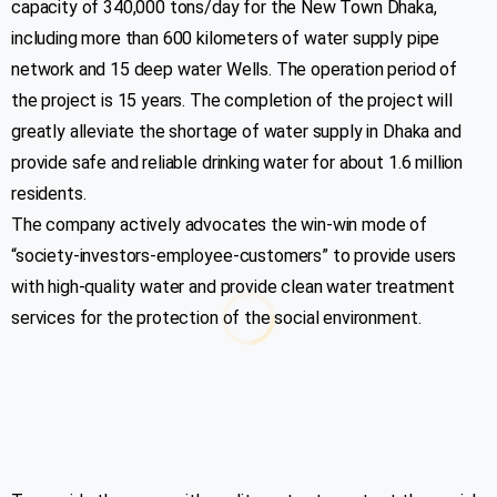
capacity of 340,000 tons/day for the New Town Dhaka,
including more than 600 kilometers of water supply pipe
network and 15 deep water Wells. The operation period of
the project is 15 years. The completion of the project will
greatly alleviate the shortage of water supply in Dhaka and
provide safe and reliable drinking water for about 1.6 million
residents.
The company actively advocates the win-win mode of
“society-investors-employee-customers” to provide users
with high-quality water and provide clean water treatment
services for the protection of the social environment.