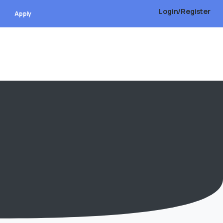
Login/Register
Apply