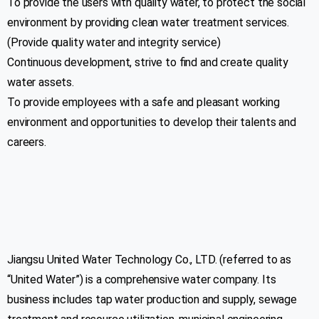
To provide the users with quality water, to protect the social
environment by providing clean water treatment services.
(Provide quality water and integrity service)
Continuous development, strive to find and create quality
water assets.
To provide employees with a safe and pleasant working
environment and opportunities to develop their talents and
careers.
Jiangsu United Water Technology Co., LTD. (referred to as
Address
“United Water”) is a comprehensive water company. Its
business includes tap water production and supply, sewage
Plot # 01, Road # 107, Sector # 4, Shimulia,