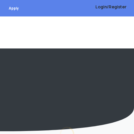
Login/Register
Apply
Address
Plot # 01, Road # 107, Sector # 4, Shimulia,
Purbachal New Town
09610970097
Info@udwl-bd.com
https://www.rajukpws.com