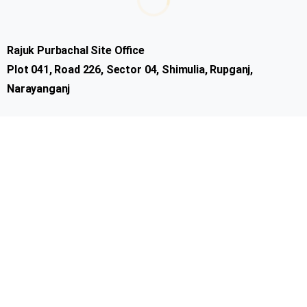
Customer
Rajuk Purbachal Site Office
Plot 041, Road 226, Sector 04, Shimulia, Rupganj,
Narayanganj
Important Links
Company