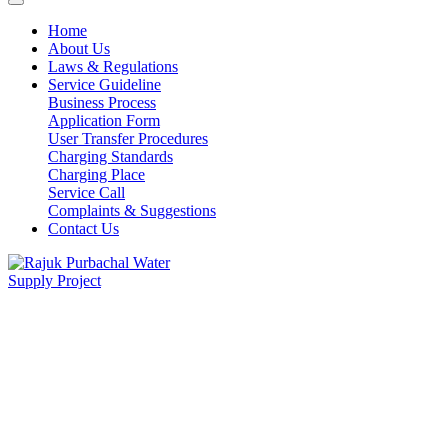
Home
About Us
Laws & Regulations
Service Guideline
Business Process
Application Form
User Transfer Procedures
Charging Standards
Charging Place
Service Call
Complaints & Suggestions
Contact Us