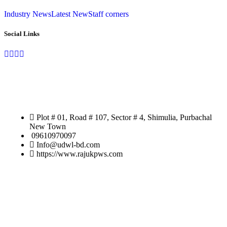
Industry News
Latest New
Staff corners
Social Links
Address
Plot # 01, Road # 107, Sector # 4, Shimulia, Purbachal
New Town
09610970097
Info@udwl-bd.com
https://www.rajukpws.com
Customer
Application Form