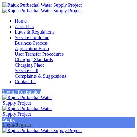
Home
About Us
Laws & Regulations
Service Guideline
Business Process
Application Form
User Transfer Procedures
Charging Standards
Charging Place
Service Call
Complaints & Suggestions
Contact Us
Login / Registration
Apply
Login/Register