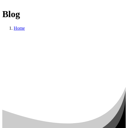
Blog
Home