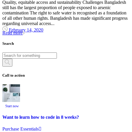
Quality, equitable access and sustainability Challenges Bangladesh
still has the largest proportion of people exposed to arsenic
contamination The right to safe water is recognised as a foundation
of all other human rights. Bangladesh has made significant progress
regarding universal access...
February 14, 2020
Read more
Search
Call to action
Start now
Want to learn how to code in 8 weeks?
Purchase Essentials