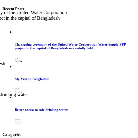
Recent Posts
The signing ceremony of the United Water Corporation Water Supply PPP
project in the capital of Bangladesh successfully held
-
My Visit to Bangladesh
-
Better access to safe drinking water
-
Categories