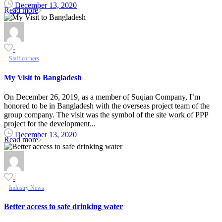
December 13, 2020
Read more
-
Staff corners
My Visit to Bangladesh
On December 26, 2019, as a member of Suqian Company, I’m
honored to be in Bangladesh with the overseas project team of the
group company. The visit was the symbol of the site work of PPP
project for the development...
December 13, 2020
Read more
-
Industry News
Better access to safe drinking water