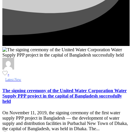
-
Latest New
The signing ceremony of the United Water Corporation Water
Supply PPP project in the capital of Bangladesh successfully
held
On November 11, 2019, the signing ceremony of the first water
supply PPP project in Bangladesh — the development of water
supply and distribution facilities in Purbachal New Town of Dhaka,
the capital of Bangladesh, was held in Dhaka. The...